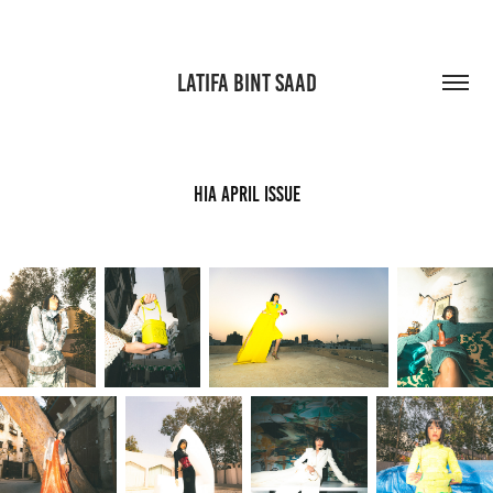
LATIFA BINT SAAD
HIA APRIL ISSUE