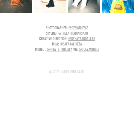
photographer:
@designlesss
styling:
@thelatifabintsaad
creative direction:
@byhayaabdallah
MUA:
@safaaalireza
model :
@hiba_b_khalifa
via
@clay.models
© 2020 Latifa Bint Saad.